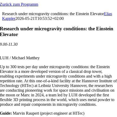
Zum
Zurück zum Programm
Inhalt
springen
Research under microgravity conditions: the Einstein Elevator
Elias
Kappler
2026-05-21T10:53:52+02:00
Research under microgravity conditions: the Einstein
Elevator
9.00-11.30
LUH / Michael Matthey
Up to 300 tests per day under microgravity conditions: the Einstein
Elevator is a more developed version of a classical drop tower,
enabling experiments under microgravity conditions and with a high
repetition rate. At this one-of-a-kind facility at the Hannover Institute of
Technology (HITec) at Leibniz University Hannover, the researchers
are conducting pioneering work for space missions and civilisation on
the moon or Mars: in 2024, a team led by LUH developed the first
flexible 3D printing process in the world, which uses metal powder to
produce and repair components in microgravity conditions.
Guide:
Marvin Raupert (project engineer at HITec)