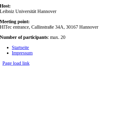
Host:
Leibniz Universität Hannover
Meeting point:
HITec entrance, Callinstraße 34A, 30167 Hannover
Number of participants
: max. 20
Startseite
Impressum
Page load link
Nach
oben